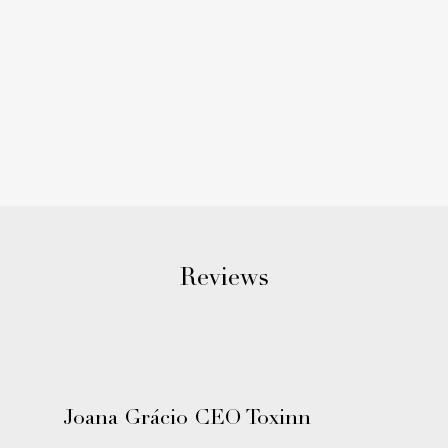
Reviews​
Joana Grácio CEO Toxinn